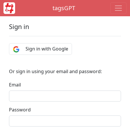
tagsGPT
Sign in
Sign in with Google
Or sign in using your email and password:
Email
Password