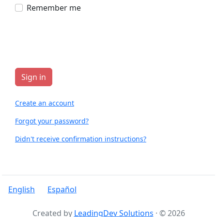
Remember me
Create an account
Forgot your password?
Didn't receive confirmation instructions?
English
Español
Created by
LeadingDev Solutions
· © 2026