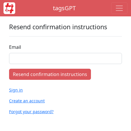
tagsGPT
Resend confirmation instructions
Email
Sign in
Create an account
Forgot your password?