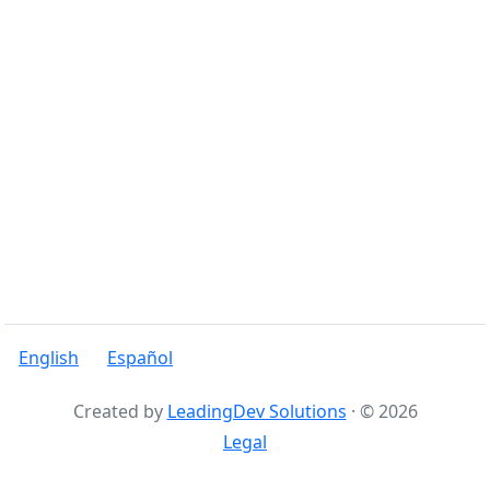
English
Español
Created by
LeadingDev Solutions
· © 2026
Legal